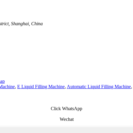
trict, Shanghai, China
map
 Machine
,
E Liquid Filling Machine
,
Automatic Liquid Filling Machine
,
Click WhatsApp
Wechat