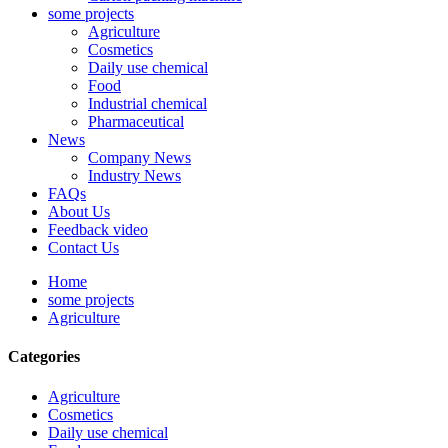
some projects
Agriculture
Cosmetics
Daily use chemical
Food
Industrial chemical
Pharmaceutical
News
Company News
Industry News
FAQs
About Us
Feedback video
Contact Us
Home
some projects
Agriculture
Categories
Agriculture
Cosmetics
Daily use chemical