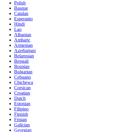
Polish
Basque
Catalan
Esperanto
Hindi
Lao
Albanian
Amharic
Armenian
Azerbaijani
Belarusian
Bengali
Bosnian
Bulgarian
Cebuano
Chichewa
Corsican
Croatian
Dutch
Estonian
Filipino
Finnish
Frisian
Galician
Georgian