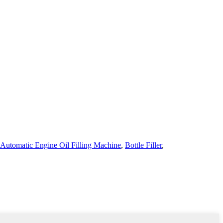
Automatic Engine Oil Filling Machine
,
Bottle Filler
,