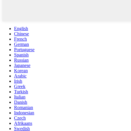
English
Chinese
French
German
Portuguese
Spanish
Russian
Japanese
Korean
Arabic
Irish
Greek
Turkish
Italian
Danish
Romanian
Indonesian
Czech
Afrikaans
Swedish