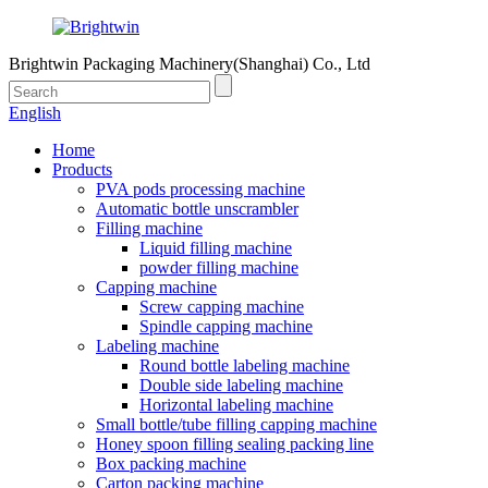
Brightwin Packaging Machinery(Shanghai) Co., Ltd
English
Home
Products
PVA pods processing machine
Automatic bottle unscrambler
Filling machine
Liquid filling machine
powder filling machine
Capping machine
Screw capping machine
Spindle capping machine
Labeling machine
Round bottle labeling machine
Double side labeling machine
Horizontal labeling machine
Small bottle/tube filling capping machine
Honey spoon filling sealing packing line
Box packing machine
Carton packing machine