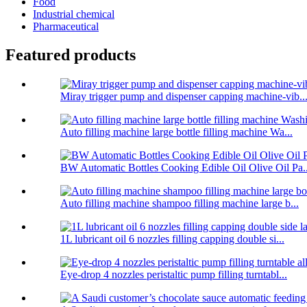
Food
Industrial chemical
Pharmaceutical
Featured products
Miray trigger pump and dispenser capping machine-vib..
Auto filling machine large bottle filling machine Wa...
BW Automatic Bottles Cooking Edible Oil Olive Oil Pa..
Auto filling machine shampoo filling machine large b...
1L lubricant oil 6 nozzles filling capping double si...
Eye-drop 4 nozzles peristaltic pump filling turntabl...