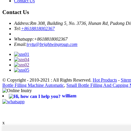
Contact Us
Contact Us
Address:
Rm 308, Building 5, No. 3736, Hunan Rd, Pudong Dis
Tel:
+8618818002367
Whatsapp:
+8618818002367
Email:
ivytu@brightwingroup.com
© Copyright - 2010-2021 : All Rights Reserved.
Hot Products
-
Site
Bottle Filling Machine Automatic
,
Small Bottle Filling And Capping
william
x