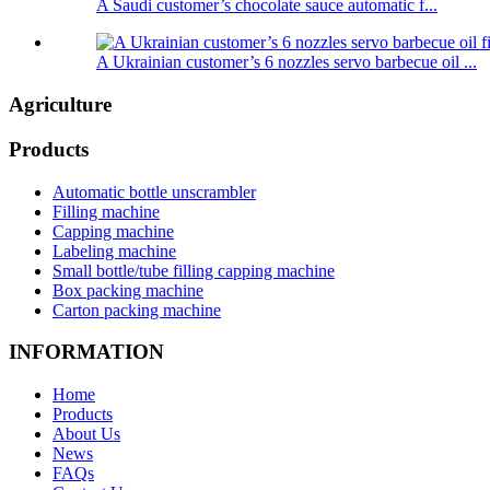
A Saudi customer’s chocolate sauce automatic f...
A Ukrainian customer’s 6 nozzles servo barbecue oil ...
Agriculture
Products
Automatic bottle unscrambler
Filling machine
Capping machine
Labeling machine
Small bottle/tube filling capping machine
Box packing machine
Carton packing machine
INFORMATION
Home
Products
About Us
News
FAQs