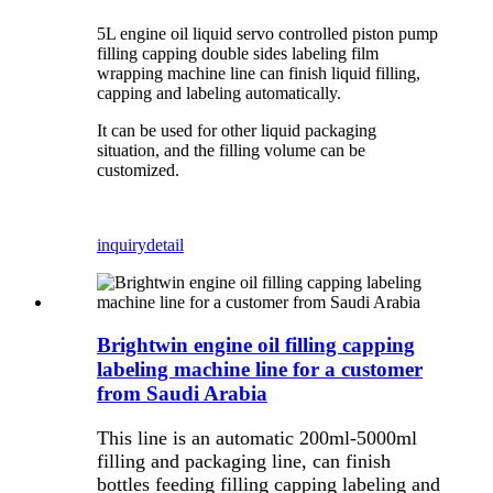
5L engine oil liquid servo controlled piston pump
filling capping double sides labeling film
wrapping machine line can finish liquid filling,
capping and labeling automatically.
It can be used for other liquid packaging
situation, and the filling volume can be
customized.
inquiry
detail
Brightwin engine oil filling capping
labeling machine line for a customer
from Saudi Arabia
This line is an automatic 200ml-5000ml
filling and packaging line, can finish
bottles feeding filling capping labeling and