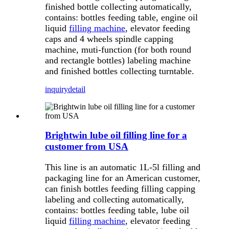
finished bottle collecting automatically,
contains: bottles feeding table, engine oil
liquid
filling machine
, elevator feeding
caps and 4 wheels spindle capping
machine, muti-function (for both round
and rectangle bottles) labeling machine
and finished bottles collecting turntable.
inquiry
detail
Brightwin lube oil filling line for a
customer from USA
This line is an automatic 1L-5l filling and
packaging line for an American customer,
can finish bottles feeding filling capping
labeling and collecting automatically,
contains: bottles feeding table, lube oil
liquid
filling machine
, elevator feeding