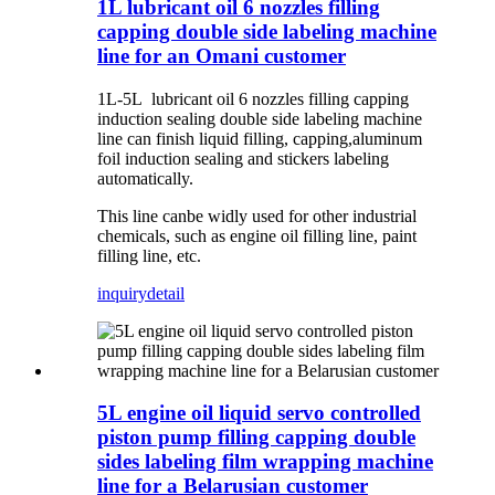
1L lubricant oil 6 nozzles filling
capping double side labeling machine
line for an Omani customer
1L-5L lubricant oil 6 nozzles filling capping
induction sealing double side labeling machine
line can finish liquid filling, capping,aluminum
foil induction sealing and stickers labeling
automatically.
This line canbe widly used for other industrial
chemicals, such as engine oil filling line, paint
filling line, etc.
inquiry
detail
5L engine oil liquid servo controlled
piston pump filling capping double
sides labeling film wrapping machine
line for a Belarusian customer