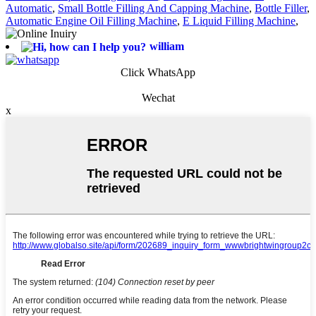
Automatic
,
Small Bottle Filling And Capping Machine
,
Bottle Filler
,
Automatic Engine Oil Filling Machine
,
E Liquid Filling Machine
,
william
Click WhatsApp
Wechat
x