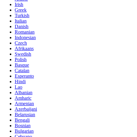
Irish
Greek
Turkish
Italian
Danish
Romanian
Indonesian
Czech
Afrikaans
Swedish
Polish
Basque
Catalan
Esperanto
Hindi
Lao
Albanian
Amharic
Armenian
Azerbaijani
Belarusian
Bengali
Bosnian
Bulgarian
Cebuano