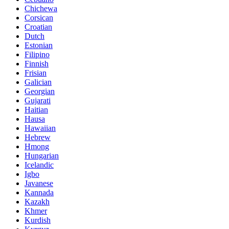
Chichewa
Corsican
Croatian
Dutch
Estonian
Filipino
Finnish
Frisian
Galician
Georgian
Gujarati
Haitian
Hausa
Hawaiian
Hebrew
Hmong
Hungarian
Icelandic
Igbo
Javanese
Kannada
Kazakh
Khmer
Kurdish