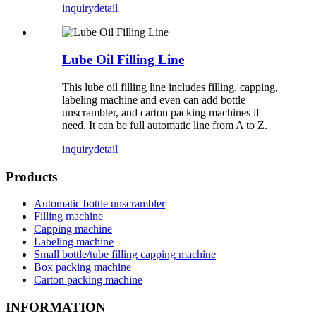
inquiry
detail
Lube Oil Filling Line
This lube oil filling line includes filling, capping,
labeling machine and even can add bottle
unscrambler, and carton packing machines if
need. It can be full automatic line from A to Z.
inquiry
detail
Products
Automatic bottle unscrambler
Filling machine
Capping machine
Labeling machine
Small bottle/tube filling capping machine
Box packing machine
Carton packing machine
INFORMATION