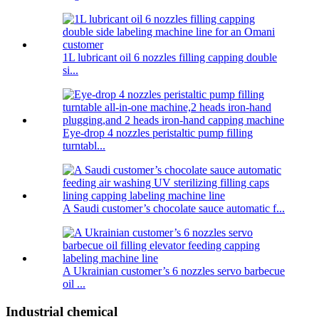
1L lubricant oil 6 nozzles filling capping double
si...
Eye-drop 4 nozzles peristaltic pump filling
turntabl...
A Saudi customer’s chocolate sauce automatic f...
A Ukrainian customer’s 6 nozzles servo barbecue
oil ...
Industrial chemical