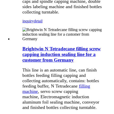
caps and spindle capping machine, double
sides labeling machine and finished bottles
collecting turntable.
inquiry
detail
Brightwin N Tetradecane filling screw
capping induction sealing line for a
customer from Germany
This line is an automatic line, can finish
bottles feeding filling capping and
collecting automatically, contains: bottles
feeding buffer, N Tetradecane
filling
machine
, servo screw capping
machine, Electromagnetic induction
aluminum foil sealing machine, conveyor
and finished bottles collecting turntable.