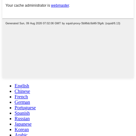
English
Chinese
French
German
Portuguese
Spanish
Russian
Japanese
Korean
Arabic