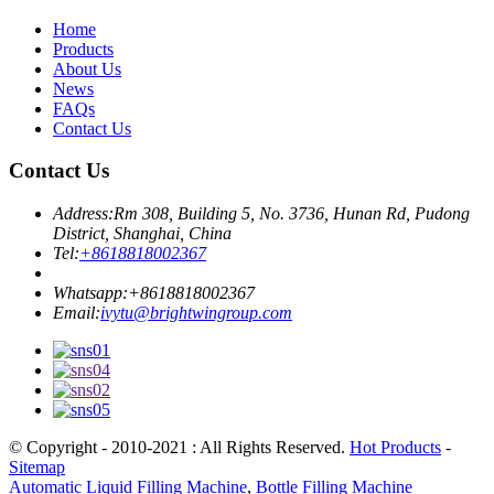
Home
Products
About Us
News
FAQs
Contact Us
Contact Us
Address:
Rm 308, Building 5, No. 3736, Hunan Rd, Pudong
District, Shanghai, China
Tel:
+8618818002367
Whatsapp:
+8618818002367
Email:
ivytu@brightwingroup.com
© Copyright - 2010-2021 : All Rights Reserved.
Hot Products
-
Sitemap
Automatic Liquid Filling Machine
,
Bottle Filling Machine