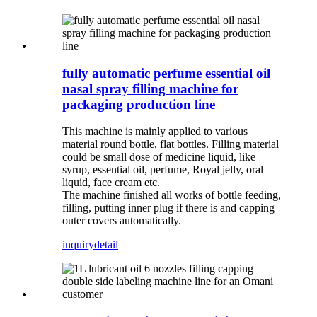
fully automatic perfume essential oil
nasal spray filling machine for
packaging production line
This machine is mainly applied to various
material round bottle, flat bottles. Filling material
could be small dose of medicine liquid, like
syrup, essential oil, perfume, Royal jelly, oral
liquid, face cream etc.
The machine finished all works of bottle feeding,
filling, putting inner plug if there is and capping
outer covers automatically.
inquiry
detail