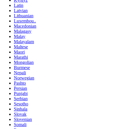
Kyrgyz
Latin
Latvian
Lithuanian
Luxembou..
Macedonian
Malagasy
Malay
Malayalam
Maltese
Maori
Marathi
Mongolian
Burmese
Nepali
Norwegian
Pashto
Persian
Punjabi
Serbian
Sesotho
Sinhala
Slovak
Slovenian
Somali