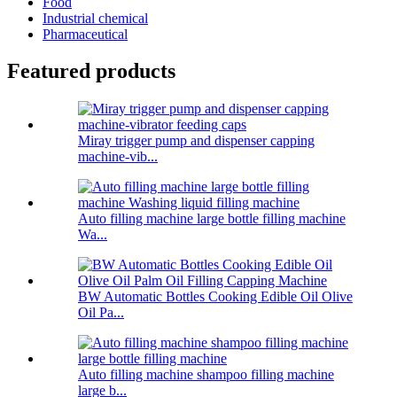
Food
Industrial chemical
Pharmaceutical
Featured products
Miray trigger pump and dispenser capping
machine-vib...
Auto filling machine large bottle filling machine
Wa...
BW Automatic Bottles Cooking Edible Oil Olive
Oil Pa...
Auto filling machine shampoo filling machine
large b...