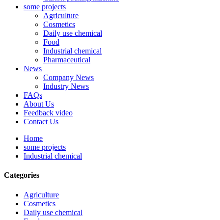
some projects
Agriculture
Cosmetics
Daily use chemical
Food
Industrial chemical
Pharmaceutical
News
Company News
Industry News
FAQs
About Us
Feedback video
Contact Us
Home
some projects
Industrial chemical
Categories
Agriculture
Cosmetics
Daily use chemical