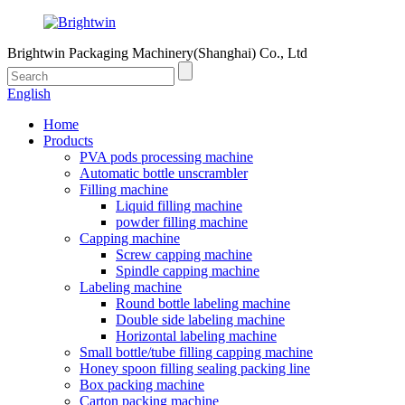
Brightwin Packaging Machinery(Shanghai) Co., Ltd
English
Home
Products
PVA pods processing machine
Automatic bottle unscrambler
Filling machine
Liquid filling machine
powder filling machine
Capping machine
Screw capping machine
Spindle capping machine
Labeling machine
Round bottle labeling machine
Double side labeling machine
Horizontal labeling machine
Small bottle/tube filling capping machine
Honey spoon filling sealing packing line
Box packing machine
Carton packing machine